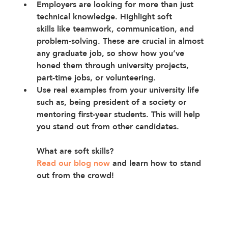
Employers are looking for more than just 
technical knowledge. 
Highlight soft 
skills
 like teamwork, communication, and 
problem-solving. These are crucial in almost 
any graduate job, so show how you’ve 
honed them through university projects, 
part-time jobs, or volunteering.
Use real examples from your university life 
such as, being president of a society or 
mentoring first-year students. This will help 
you stand out from other candidates.
What are soft skills? 
Read our blog now
and learn how to stand 
out from the crowd!