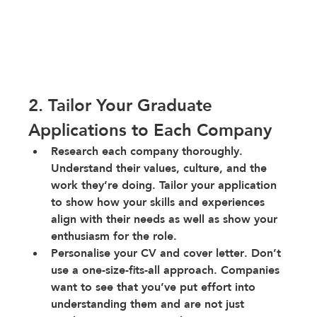
2. Tailor Your Graduate 
Applications to Each Company
Research each company thoroughly
. 
Understand their values, culture, and the 
work they’re doing. Tailor your application 
to show how your skills and experiences 
align with their needs as well as show your 
enthusiasm for the role.
Personalise your CV and cover letter
. Don’t 
use a one-size-fits-all approach. Companies 
want to see that you’ve put effort into 
understanding them and are not just 