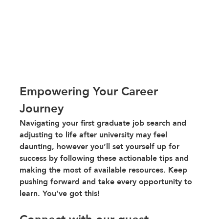
Empowering Your Career 
Journey 
Navigating your first graduate job search and 
adjusting to life after university may feel 
daunting, however you’ll set yourself up for 
success by following these actionable tips and 
making the most of available resources. Keep 
pushing forward and take every opportunity to 
learn. You've got this!