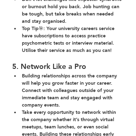
or burnout hold you back
. Job hunting can 
be tough, but take breaks when needed 
and stay organised.
Top Tip🎯: Your university careers service 
have subscriptions to access practice 
psychometric tests or interview material. 
Utilise their service as much as you can!
5. Network Like a Pro
Building relationships across the company 
will help you grow faster in your career. 
Connect with colleagues outside of your 
immediate team and stay engaged with 
company events.
Take every opportunity to network within 
the company whether it’s through virtual 
meetups, team lunches, or even social 
events. Building these relationships early 