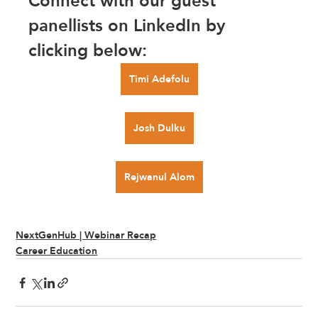
Connect with our guest 
panellists on LinkedIn by 
clicking below:
Timi Adefolu
Josh Dulku
Rejwanul Alom
NextGenHub | Webinar Recap
Career Education