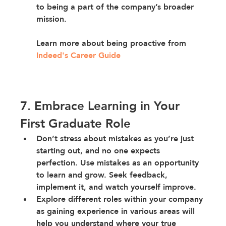
to being a part of the company’s broader 
mission.
Learn more about being proactive from
Indeed's Career Guide
7. Embrace Learning in Your 
First Graduate Role
Don’t stress about mistakes
 as you’re just 
starting out, and no one expects 
perfection. Use mistakes as an opportunity 
to learn and grow. Seek feedback, 
implement it, and watch yourself improve.
Explore different roles
 within your company 
as 
gaining experience in various areas will 
help you understand where your true 