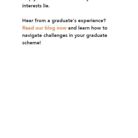
interests lie
.
Hear from a graduate's experience? 
Read our blog now
and learn how to 
navigate challenges in your graduate 
scheme!