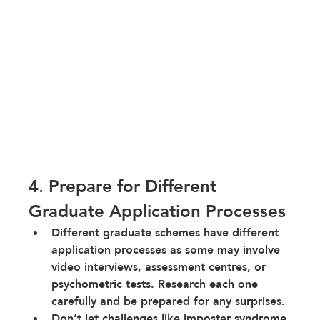
4. Prepare for Different 
Graduate Application Processes
Different graduate schemes have different 
application processes as some may involve 
video interviews, assessment centres, or 
psychometric tests. Research each one 
carefully and be prepared for any surprises.
Don’t let challenges like imposter syndrome 