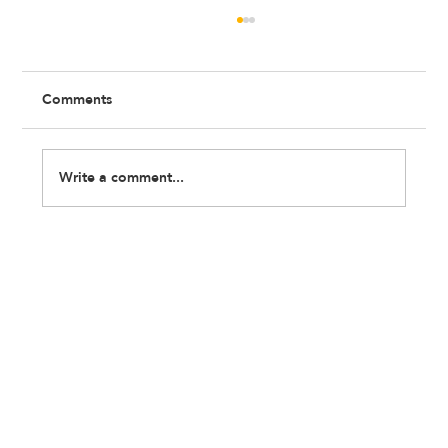
Comments
Write a comment...
My Career Story: Me and My Dreams
were Poles Apart