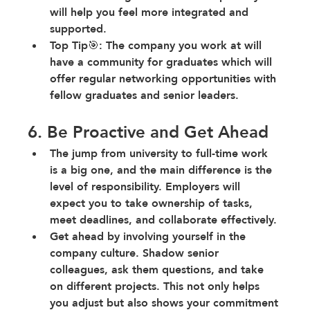
will help you feel more integrated and 
supported.
Top Tip🎯: The company you work at will 
have a community for graduates which will 
offer regular networking opportunities with 
fellow graduates and senior leaders.
6. Be Proactive and Get Ahead
The jump from university to full-time work 
is a big one
, and the main difference is the 
level of responsibility. Employers will 
expect you to take ownership of tasks, 
meet deadlines, and collaborate effectively.
Get ahead by involving yourself in the 
company culture
. Shadow senior 
colleagues, ask them questions, and take 
on different projects. This not only helps 
you adjust but also shows your commitment 