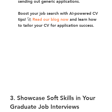
sending out generic applications.
Boost your job search with AI-powered CV 
tips! 🚀 
Read our blog now
 and learn how 
to tailor your CV for application success.
3. Showcase Soft Skills in Your 
Graduate Job Interviews