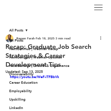
All Posts
Rayaan Farah
Feb 18, 2025
3 min read
All Posts
Recap: Graduate Job Search
NextGenHub | Webinar Recap
Strategies & Career
NextGenHub | Webinar Updates
Development Tips
NextGenHub | Growth & Governance
Updated:
Sep 13, 2025
Discoverability
https://youtu.be/WeF-iTFBbVk
Career Education
Employability
Upskilling
LinkedIn