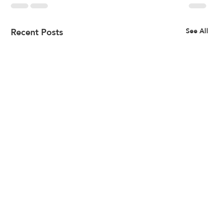
Recent Posts
See All