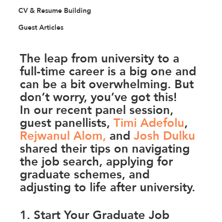
CV & Resume Building
Guest Articles
The leap from university to a 
full-time career is a big one and 
can be a bit overwhelming. But 
don’t worry, you’ve got this! 
In our recent panel session, 
guest panellists, 
Timi Adefolu
, 
Rejwanul Alom
,
 and 
Josh Dulku
shared their tips on navigating 
the job search, applying for 
graduate schemes, and 
adjusting to life after university. 
1. Start Your Graduate Job 