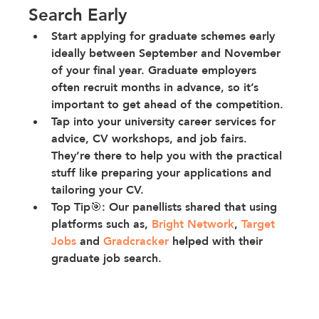
Search Early
Start applying for graduate schemes early 
ideally between September and November 
of your final year. Graduate employers 
often recruit months in advance, so it’s 
important to get ahead of the competition.
Tap into your university career services
 for 
advice, CV workshops, and job fairs. 
They’re there to help you with the practical 
stuff like preparing your applications and 
tailoring your CV.
Top Tip🎯: Our panellists shared that using 
platforms such as, 
Bright Network
, 
Target 
Jobs
 and 
Gradcracker
 helped with their 
graduate job search.