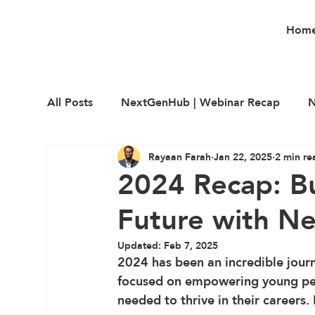
Hom
All Posts
NextGenHub | Webinar Recap
N
Rayaan Farah
Jan 22, 2025
2 min re
Career Education
Employability
Upsk
2024 Recap: Bu
Future with N
Updated:
Feb 7, 2025
2024 has been an incredible journ
focused on empowering young peop
needed to thrive in their careers.