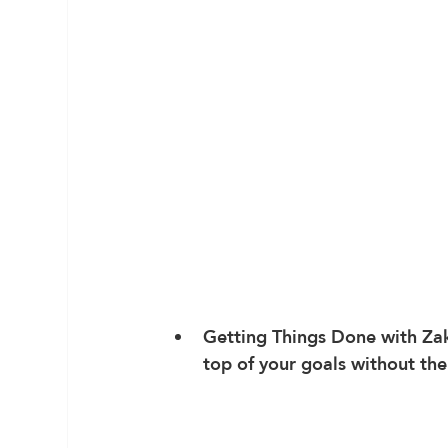
Getting Things Done
 with Za
top of your goals without the