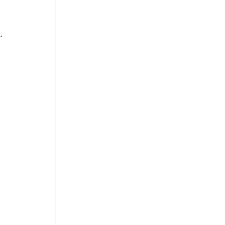
. 
 
 