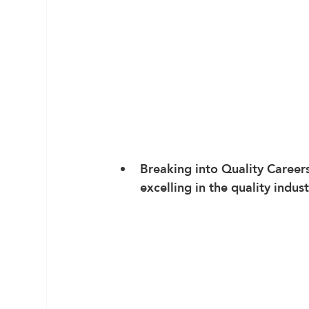
Breaking into Quality Career
excelling in the quality indust