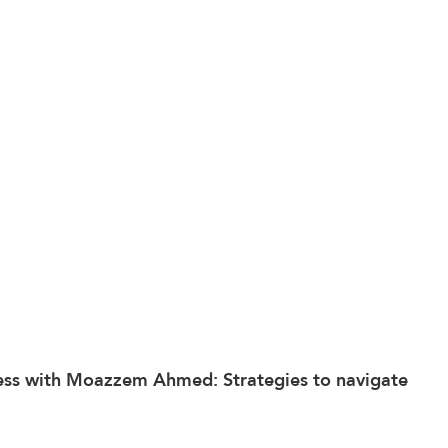
ess
 with Moazzem Ahmed: Strategies to navigate 