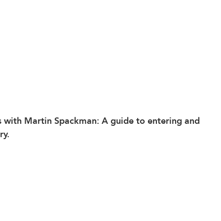
s
 with Martin Spackman: A guide to entering and 
ry.