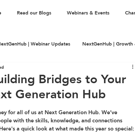
e
Read our Blogs
Webinars & Events
Char
extGenHub | Webinar Updates
NextGenHub | Growth 
ad
illing
LinkedIn
CV & Resume Building
Guest A
ilding Bridges to Your
ext Generation Hub
ey for all of us at Next Generation Hub. We’ve 
le with the skills, knowledge, and connections 
 Here's a quick look at what made this year so special: