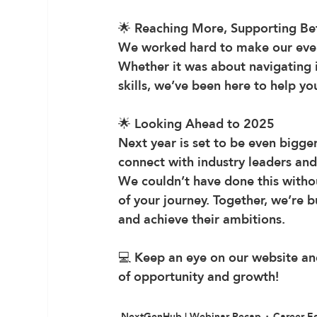
🌟 
Reaching More, Supporting Be
We worked hard to make our even
Whether it was about navigating in
skills, we’ve been here to help y
🌟 
Looking Ahead to 2025
Next year is set to be even bigge
connect with industry leaders and
We couldn’t have done this withou
of your journey. Together, we’re 
and achieve their ambitions.
💻 Keep an eye on our website and
of opportunity and growth!
NextGenHub | Webinar Recap
Career E