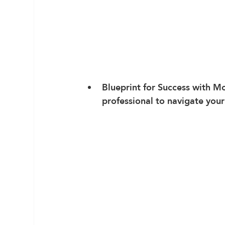
Blueprint for Success
 with M
professional to navigate you