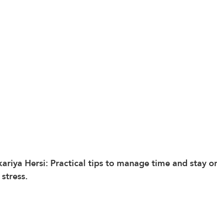
kariya Hersi: Practical tips to manage time and stay o
 stress.