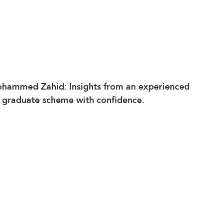
ohammed Zahid: Insights from an experienced 
r graduate scheme with confidence.