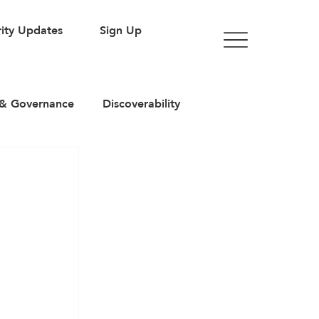
ity Updates
Sign Up
& Governance
Discoverability
rticles