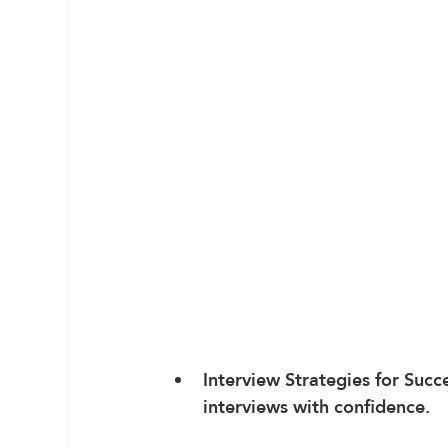
Interview Strategies for Succ
interviews with confidence.