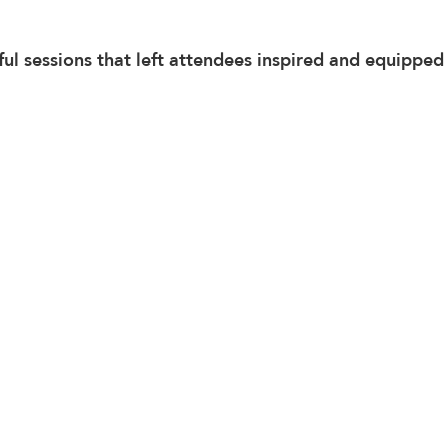
ful sessions that left attendees inspired and equipped