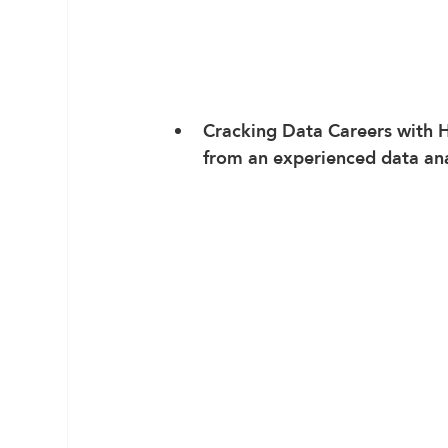
Cracking Data Careers
 with 
from an experienced data ana