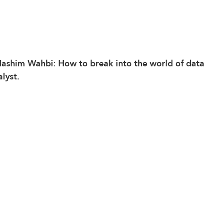
Hashim Wahbi: How to break into the world of data 
lyst.