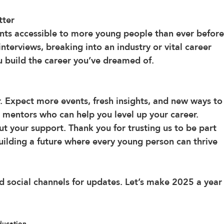
tter
ts accessible to more young people than ever before
terviews, breaking into an industry or vital career 
ou build the career you’ve dreamed of.
r. Expect more events, fresh insights, and new ways to
 mentors who can help you level up your career.
t your support. Thank you for trusting us to be part 
building a future where every young person can thrive 
 social channels for updates. Let’s make 2025 a year
ducation