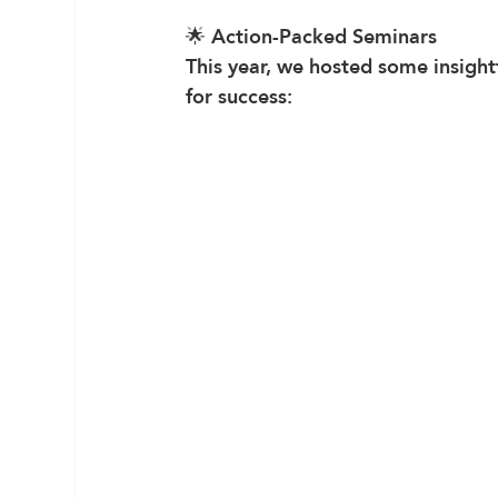
🌟 
Action-Packed Seminars
This year, we hosted some insight
for success: