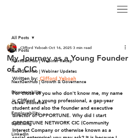
All Posts
Clifford Yeboah
Oct 16, 2025
3 min read
All Posts
My Journey as a Young Founder
NextGenHub | Webinar Recap
of a CIC
NextGenHub | Webinar Updates
Written by:
Clifford Yeboah
NextGenHub | Growth & Governance
Discoverability
For those of you who don't know me, my name 
is Clifford, a young professional, a gap-year 
Career Education
student and also the founder and executive 
Employability
director of OPPORTUNE. Why did I start 
OPPORTUNE NETWORK CIC (Community 
Upskilling
Interest Company or otherwise known as a 
LinkedIn
social enterprise) you may ask? It is because I 