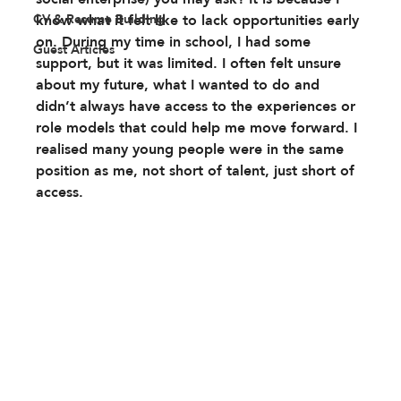
CV & Resume Building
know what it felt like to lack opportunities early 
on. During my time in school, I had some 
Guest Articles
support, but it was limited. I often felt unsure 
about my future, what I wanted to do and 
didn’t always have access to the experiences or 
role models that could help me move forward. I 
realised many young people were in the same 
position as me, not short of talent, just short of 
access.