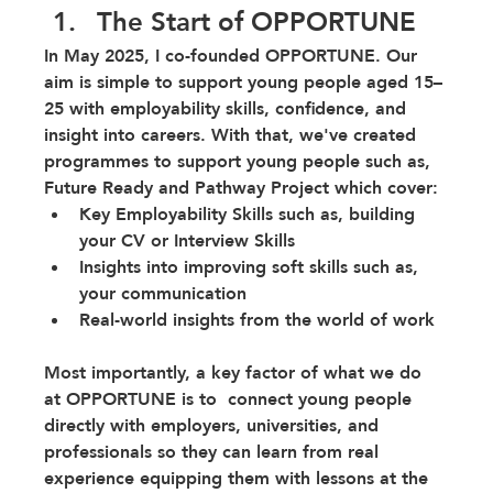
The Start of OPPORTUNE
In May 2025, I co-founded OPPORTUNE. Our 
aim is simple to support young people aged 15–
25 with employability skills, confidence, and 
insight into careers. With that, we've created 
programmes to support young people such as, 
Future Ready and Pathway Project which cover:
Key Employability Skills such as, building 
your CV or Interview Skills
Insights into improving soft skills such as, 
your communication 
Real-world insights from the world of work 
Most importantly, a key factor of what we do 
at OPPORTUNE is to  connect young people 
directly with employers, universities, and 
professionals so they can learn from real 
experience equipping them with lessons at the 