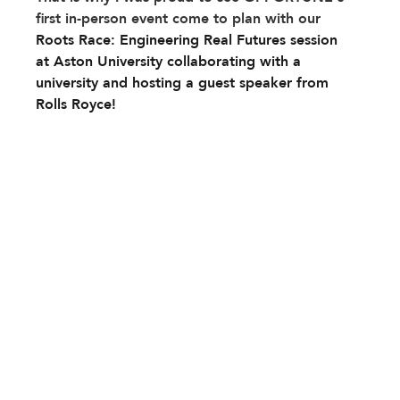
first in-person event come to plan with our 
Roots Race: Engineering Real Futures session 
at Aston University collaborating with a 
university and hosting a guest speaker from 
Rolls Royce!