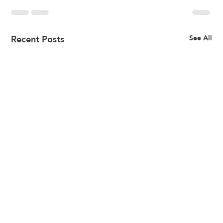
Recent Posts
See All