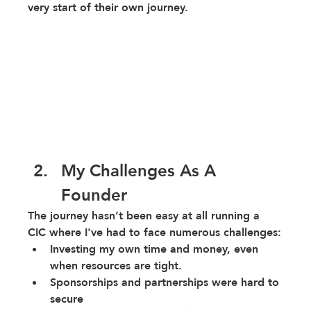
very start of their own journey.
My Challenges As A 
Founder
The journey hasn’t been easy at all running a 
CIC where I've had to face numerous challenges:
Investing my own time and money, even 
when resources are tight. 
Sponsorships and partnerships were hard to 
secure