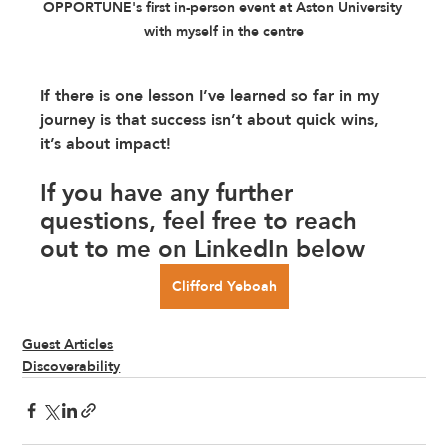
OPPORTUNE's first in-person event at Aston University 
with myself in the centre
If there is one lesson I’ve learned so far in my 
journey is that success isn’t about quick wins, 
it’s about impact!
If you have any further 
questions, feel free to reach 
out to me on LinkedIn below
Clifford Yeboah
Guest Articles
Discoverability