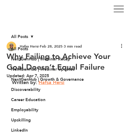
All Posts
Hafsa Hersi
Feb 28, 2025
3 min read
All Posts
Why Failing to Achieve Your
NextGenHub | Webinar Recap
Goal Doesn’t Equal Failure
NextGenHub | Webinar Updates
Updated:
Apr 7, 2025
NextGenHub | Growth & Governance
Written by: 
Hafsa Hersi
Discoverability
Career Education
Employability
Upskilling
LinkedIn