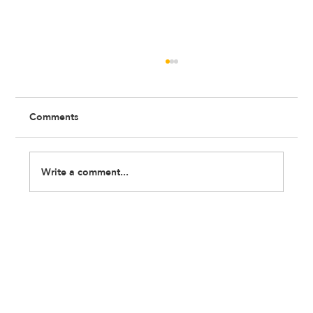
Comments
Write a comment...
Recap: Beyond the Label Workshop with
Feldon Haynes