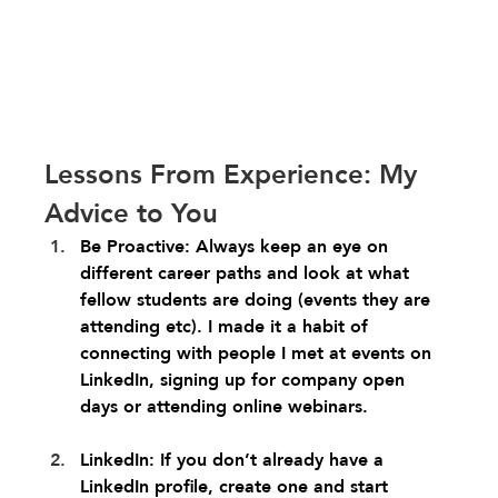
Lessons From Experience: My 
Advice to You
Be Proactive: Always keep an eye on 
different career paths and look at what 
fellow students are doing (events they are 
attending etc). I made it a habit of 
connecting with people I met at events on 
LinkedIn, signing up for company open 
days or attending online webinars.
LinkedIn: If you don’t already have a 
LinkedIn profile, create one and start 