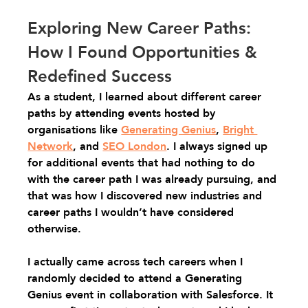
Exploring New Career Paths: 
How I Found Opportunities & 
Redefined Success
As a student, I learned about different career 
paths by attending events hosted by 
organisations like 
Generating Genius
, 
Bright 
Network
, and 
SEO London
. I always signed up 
for additional events that had nothing to do 
with the career path I was already pursuing, and 
that was how I discovered new industries and 
career paths I wouldn’t have considered 
otherwise.
I actually came across tech careers when I 
randomly decided to attend a Generating 
Genius event in collaboration with Salesforce. It 