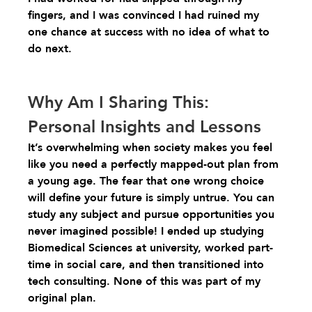
fingers, and I was convinced I had ruined my 
one chance at success with no idea of what to 
do next.
Why Am I Sharing This: 
Personal Insights and Lessons
It’s overwhelming when society makes you feel 
like you need a perfectly mapped-out plan from 
a young age. The fear that one wrong choice 
will define your future is simply untrue. You can 
study any subject and pursue opportunities you 
never imagined possible! I ended up studying 
Biomedical Sciences at university, worked part-
time in social care, and then transitioned into 
tech consulting. None of this was part of my 
original plan.