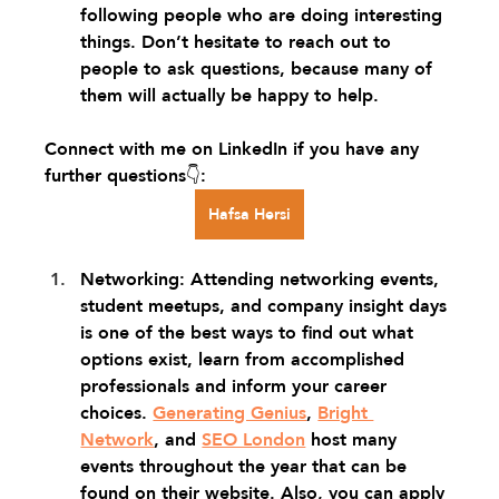
following people who are doing interesting 
things. Don’t hesitate to reach out to 
people to ask questions, because many of 
them will actually be happy to help.
Connect with me on LinkedIn if you have any 
further questions👇: 
Hafsa Hersi
Networking: Attending networking events, 
student meetups, and company insight days 
is one of the best ways to find out what 
options exist, learn from accomplished 
professionals and inform your career 
choices. 
Generating Genius
, 
Bright 
Network
, and 
SEO London
 host many 
events throughout the year that can be 
found on their website. Also, you can apply 