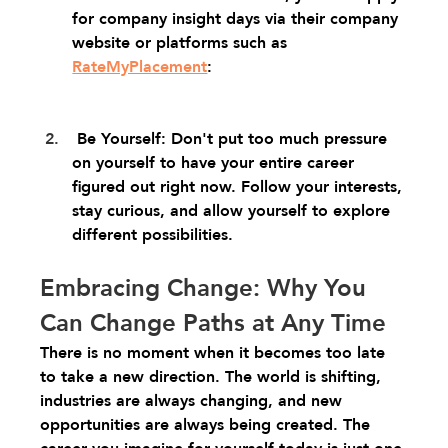
for company insight days via their company 
website or platforms such as 
RateMyPlacement
:
 Be Yourself: Don't put too much pressure 
on yourself to have your entire career 
figured out right now. Follow your interests, 
stay curious, and allow yourself to explore 
different possibilities.
Embracing Change: Why You 
Can Change Paths at Any Time
There is no moment when it becomes too late 
to take a new direction. The world is shifting, 
industries are always changing, and new 
opportunities are always being created. The 