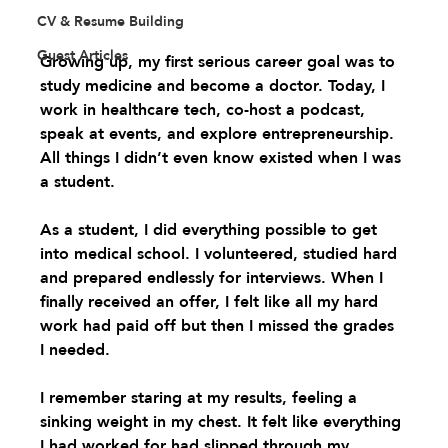
CV & Resume Building
Guest Articles
Growing up, my first serious career goal was to 
study medicine and become a doctor. Today, I 
work in healthcare tech, co-host a podcast, 
speak at events, and explore entrepreneurship. 
All things I didn’t even know existed when I was 
a student.
As a student, I did everything possible to get 
into medical school. I volunteered, studied hard 
and prepared endlessly for interviews. When I 
finally received an offer, I felt like all my hard 
work had paid off but then I missed the grades 
I needed. 
I remember staring at my results, feeling a 
sinking weight in my chest. It felt like everything 
I had worked for had slipped through my 