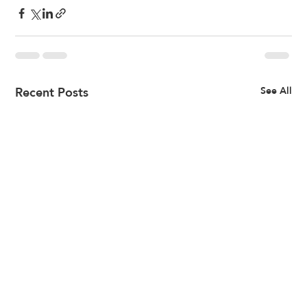
Recent Posts
See All