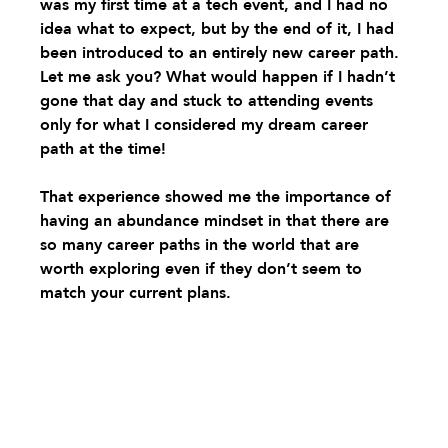
was my first time at a tech event, and I had no 
idea what to expect, but by the end of it, I had 
been introduced to an entirely new career path. 
Let me ask you? What would happen if I hadn’t 
gone that day and stuck to attending events 
only for what I considered my dream career 
path at the time! 
That experience showed me the importance of 
having an abundance mindset in that there are 
so many career paths in the world that are 
worth exploring even if they don’t seem to 
match your current plans. 