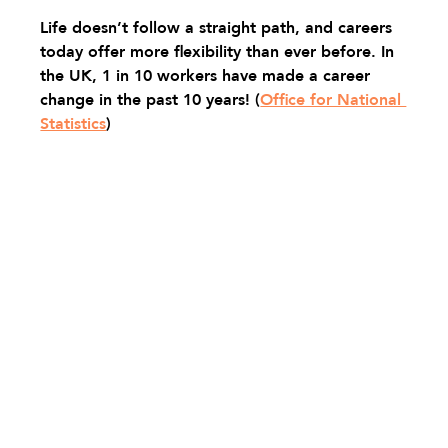
Life doesn’t follow a straight path, and careers 
today offer more flexibility than ever before. In 
the UK, 1 in 10 workers have made a career 
change in the past 10 years! 
(
Office for National 
Statistics
)