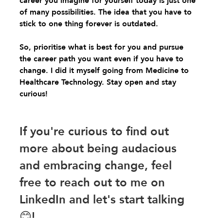
career you imagine for yourself today is just one 
of many possibilities. The idea that you have to 
stick to one thing forever is outdated.
So, prioritise what is best for you and pursue 
the career path you want even if you have to 
change. I did it myself going from Medicine to 
Healthcare Technology. Stay open and stay 
curious!
If you're curious to find out 
more about being audacious 
and embracing change, feel 
free to reach out to me on 
LinkedIn and let's start talking
😊!