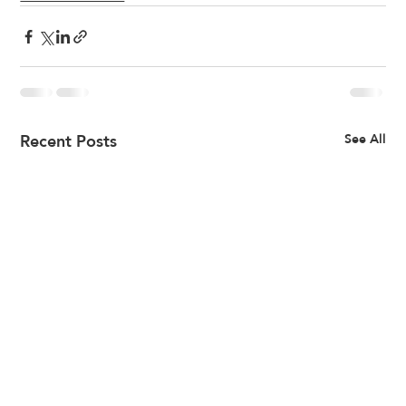
Recent Posts
See All