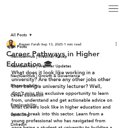
All Posts
Rayaan Farah
Sep 13, 2025
1 min read
All Posts
Career Pathways in Higher
NextGenHub | Webinar Recap
Education 🎓
NextGenHub | Webinar Updates
What does it look like working in a 
NextGenHub | Growth & Governance
university? Are there any other jobs other 
Discoverability
than being a university lecturer? Well, 
don't
 miss this exclusive opportunity to learn 
Career Education
from, understand and get actionable advice on 
Employability
what careers look like in higher education and 
how to break into this sector. Learn from a 
Upskilling
young professional who has navigated from 
LinkedIn
once being a student at university to building a 