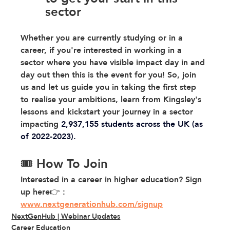
sector 
Whether you are currently studying or in a 
career, if you're interested in working in a 
sector where you have visible impact day in and 
day out then this is the event for you! So, join 
us and let us guide you in taking the first step 
to realise your ambitions, learn from Kingsley's 
lessons and kickstart your journey in a sector 
impacting 
2,937,155 students across the UK (as 
of 2022-2023).
🎟️ How To Join
Interested in a career in higher education? Sign 
up here👉 : 
www.nextgenerationhub.com/signup
NextGenHub | Webinar Updates
Career Education