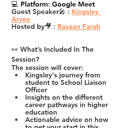
💻 Platform: Google Meet
Guest Speaker🎤 
: 
Kingsley 
Aryee
Hosted by🎥 
:
Rayaan Farah
👀 What’s Included In The 
Session?
The session will cover:
Kingsley's journey from 
student to School Liaison 
Officer
Insights on the different 
career pathways in higher 
education
Actionable advice on how 
to get your start in this 