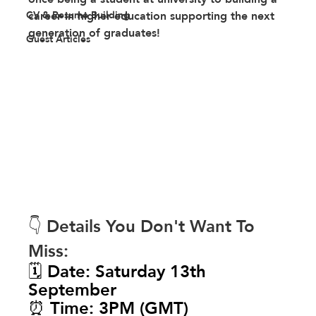
CV & Resume Building
career in higher education supporting the next 
generation of graduates! 
Guest Articles
👇 Details You Don't Want To 
Miss:
🗓️ Date: Saturday 13th 
September
⏰ Time: 3PM (GMT)