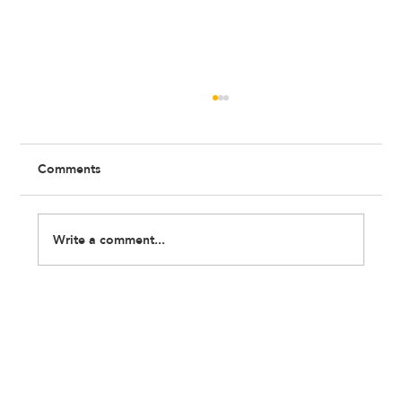
Comments
Write a comment...
Wellbeing at Work: What No One Tells
Young Professionals