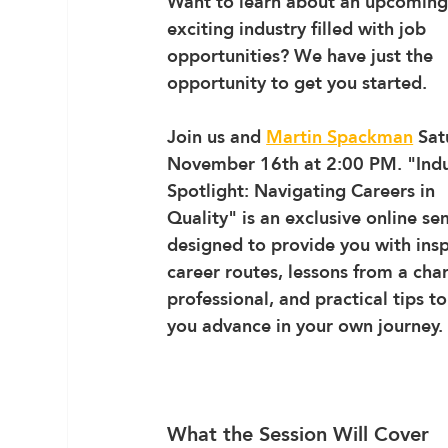
Want to learn about an upcoming
exciting industry filled with job 
opportunities? We have just the 
opportunity to get you started.
Join us and 
Martin Spackman
 Sat
November 16th at 2:00 PM. 
"Indu
Spotlight: Navigating Careers in 
Quality"
 is an exclusive online se
designed to provide you with insp
career routes, lessons from a cha
professional, and practical tips to
you advance in your own journey.
What the Session Will Cover