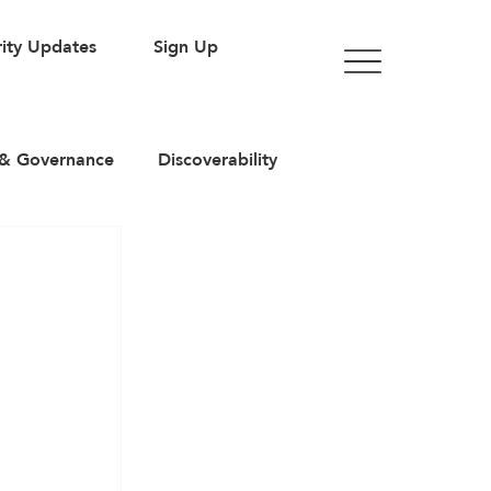
ity Updates
Sign Up
& Governance
Discoverability
rticles