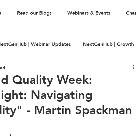
e
Read our Blogs
Webinars & Events
Char
extGenHub | Webinar Updates
NextGenHub | Growth 
ead
illing
LinkedIn
CV & Resume Building
Guest A
ld Quality Week:
light: Navigating
lity" - Martin Spackman