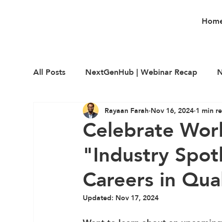
Hom
All Posts
NextGenHub | Webinar Recap
N
Rayaan Farah
Nov 16, 2024
1 min r
Career Education
Employability
Upsk
Celebrate Wor
"Industry Spot
Careers in Qua
Updated:
Nov 17, 2024