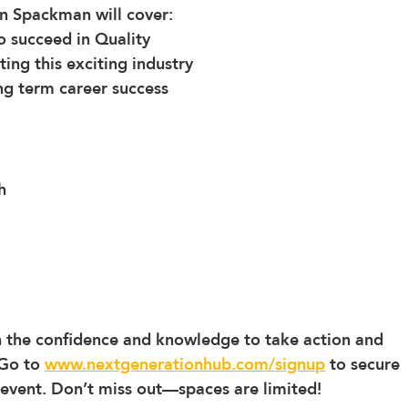
tin Spackman will cover:
to succeed in Quality
ing this exciting industry 
ng term career success
h
th the confidence and knowledge to take action and 
Go to 
www.nextgenerationhub.com/signup
 to secure 
 event. Don’t miss out—spaces are limited!