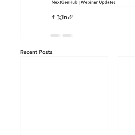
NextGenHub | Webinar Updates
Recent Posts