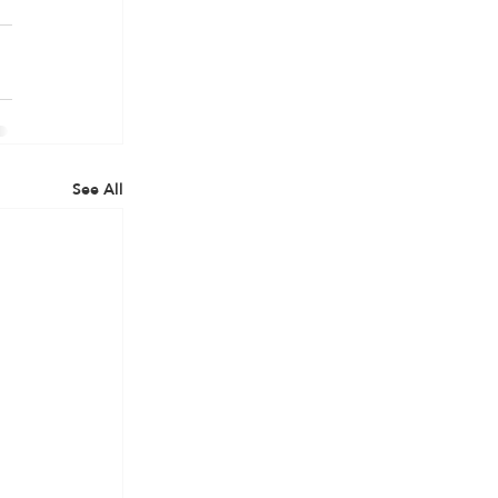
See All