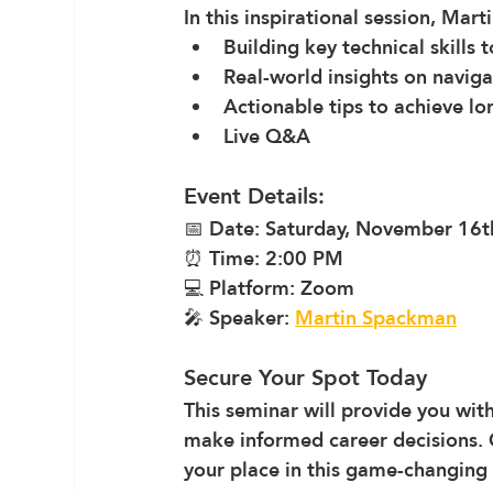
In this inspirational session, Mar
Building key technical skills 
Real-world insights on navigat
Actionable tips to achieve lo
Live Q&A
Event Details:
📅 Date: Saturday, November 16t
⏰ Time: 2:00 PM
💻 Platform: Zoom
🎤 Speaker: 
Martin Spackman
Secure Your Spot Today
This seminar will provide you wi
make informed career decisions. 
your place in this game-changing