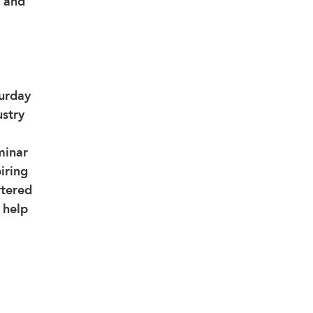
 and 
urday 
stry 
minar 
iring 
rtered 
 help 