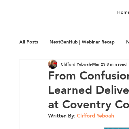
Hom
All Posts
NextGenHub | Webinar Recap
N
Clifford Yeboah
Mar 23
3 min read
Career Education
Employability
Upsk
From Confusion
Learned Deliv
at Coventry Co
Written By: 
Clifford Yeboah