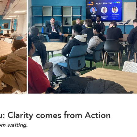
: Clarity comes from Action
om waiting.