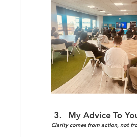
My Advice To You
Clarity comes from action, not fr