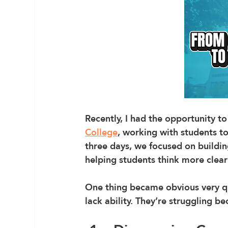
Recently, I had the opportunity t
College
, working with students to
three days, we focused on buildin
helping students think more clearl
One thing became obvious very qui
lack ability. They’re struggling b