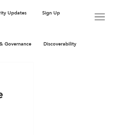
ity Updates
Sign Up
& Governance
Discoverability
rticles
e