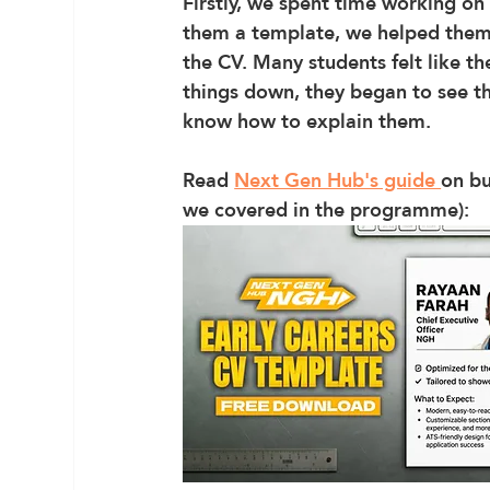
Firstly, we spent time working on 
them a template, we helped them
the CV. Many students felt like t
things down, they began to see tha
know how to explain them. 
Read 
Next Gen Hub's guide 
on bu
we covered in the programme):