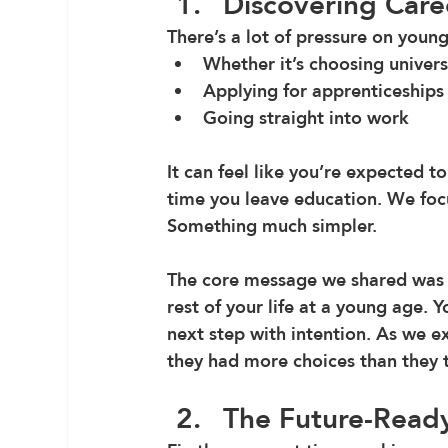
Discovering Care
There’s a lot of pressure on youn
Whether it’s choosing univers
Applying for apprenticeships
Going straight into work 
It can feel like you’re expected to
time you leave education. We focu
Something much simpler.
The core message we shared was t
rest of your life at a young age. 
next step with intention. As we ex
they had more choices than they 
The Future-Ready