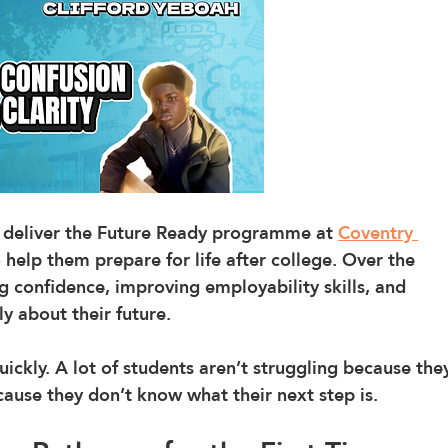
o deliver the Future Ready programme at 
Coventry 
 help them prepare for life after college. Over the 
g confidence, improving employability skills, and 
y about their future.
ckly. A lot of students aren’t struggling because the
ecause they don’t know what their next step is.