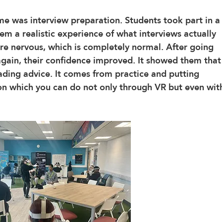
e was interview preparation. Students took part in a
m a realistic experience of what interviews actually 
 were nervous, which is completely normal. After going 
 again, their confidence improved. It showed them that
ding advice. It comes from practice and putting 
tion which you can do not only through VR but even wit