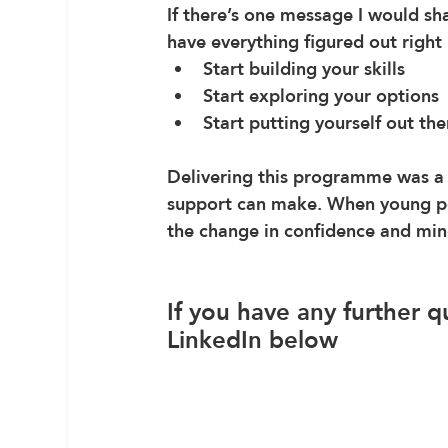
If there’s one message I would sha
have everything figured out right
Start building your skills
Start exploring your options
Start putting yourself out the
Delivering this programme was a 
support can make. When young peo
the change in confidence and mind
If you have any further q
LinkedIn below