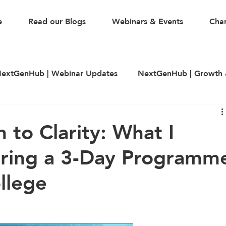
e
Read our Blogs
Webinars & Events
Char
extGenHub | Webinar Updates
NextGenHub | Growth 
illing
LinkedIn
CV & Resume Building
Guest A
 to Clarity: What I
ering a 3-Day Programm
llege