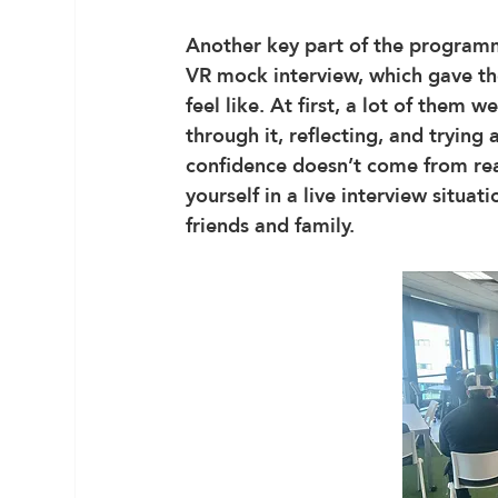
Another key part of the programm
VR mock interview, which gave the
feel like. At first, a lot of them
through it, reflecting, and trying
confidence doesn’t come from rea
yourself in a live interview situa
friends and family.