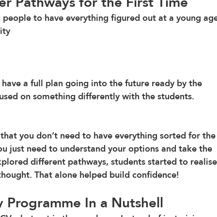
er Pathways for the First Time
g people to have everything figured out at a young age
ity 
 have a full plan going into the future ready by the 
sed on something differently with the students. 
hat you don’t need to have everything sorted for the
You just need to understand your options and take the 
plored different pathways, students started to realise
thought. That alone helped build confidence!
 Programme In a Nutshell