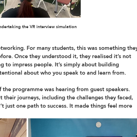
ndertaking the VR interview simulation
etworking. For many students, this was something the
ore. Once they understood it, they realised it’s not 
g to impress people. It’s simply about building 
tentional about who you speak to and learn from.
of the programme was hearing from guest speakers. 
t their journeys, including the challenges they faced, 
’t just one path to success. It made things feel more 