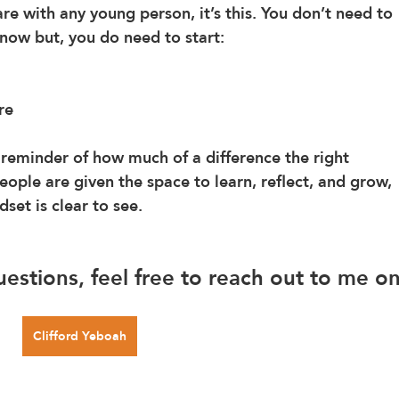
re with any young person, it’s this. You don’t need to 
 now but, you do need to start: 
re
reminder of how much of a difference the right 
ple are given the space to learn, reflect, and grow, 
set is clear to see.
uestions, feel free to reach out to me on
Clifford Yeboah