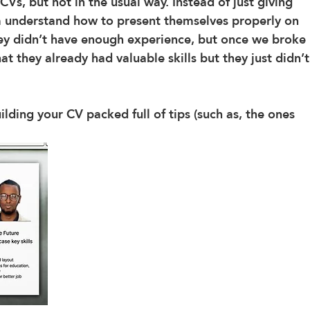
CVs, but not in the usual way. Instead of just giving 
 understand how to present themselves properly on 
hey didn’t have enough experience, but once we broke 
t they already had valuable skills but they just didn’t
ilding your CV packed full of tips (such as, the ones 