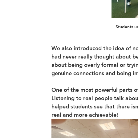
Students u
We also introduced the idea of n
had never really thought about bef
about being overly formal or tryin
genuine connections and being in
One of the most powerful parts 
Listening to real people talk abou
helped students see that there isn
real and more achievable!