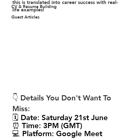
this is translated into career success with real-
CV & Resume Building
life examples! 
Guest Articles
👇 Details You Don't Want To 
Miss:
🗓️ Date: Saturday 21st June
⏰ Time: 3PM (GMT)
💻 Platform: Google Meet