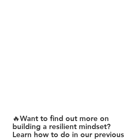
🔥Want to find out more on 
building a resilient mindset? 
Learn how to do in our previous 