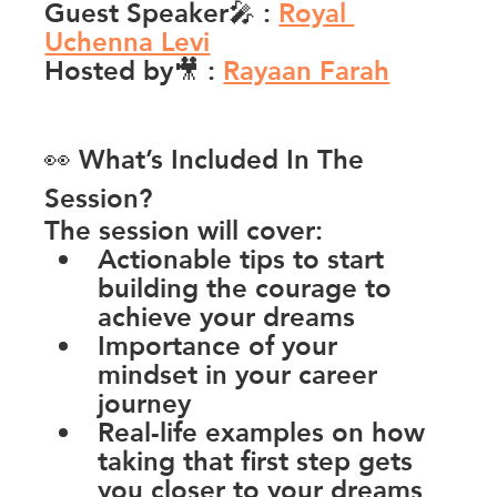
Guest Speaker🎤 
:
Royal 
Uchenna Levi
Hosted by🎥 
:
Rayaan Farah
👀 What’s Included In The 
Session?
The session will cover:
Actionable tips to start 
building the courage to 
achieve your dreams
Importance of your 
mindset in your career 
journey
Real-life examples on how 
taking that first step gets 
you closer to your dreams