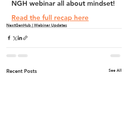
NGH webinar all about mindset!
Read the full recap here
NextGenHub | Webinar Updates
Recent Posts
See All