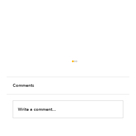
Comments
Write a comment...
Wellbeing at Work: What No One Tells