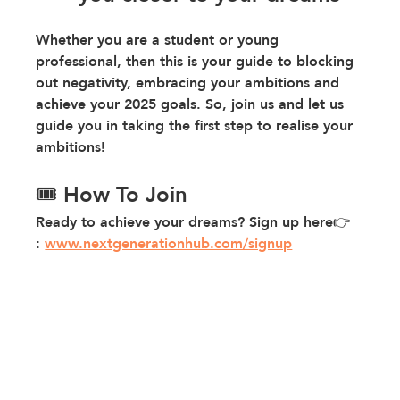
Whether you are a student or young 
professional, then this is your guide to blocking 
out negativity, embracing your ambitions and 
achieve your 2025 goals. So, join us and let us 
guide you in taking the first step to realise your 
ambitions!
🎟️ How To Join
Ready to achieve your dreams? Sign up here👉 
: 
www.nextgenerationhub.com/signup