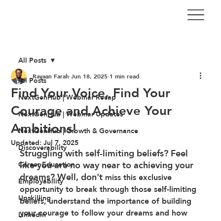
All Posts
Rayaan Farah
Jun 18, 2025
1 min read
All Posts
Find Your Voice, Find Your
NextGenHub | Webinar Recap
Courage and Achieve Your
NextGenHub | Webinar Updates
Ambitions!
NextGenHub | Growth & Governance
Updated:
Jul 7, 2025
Discoverability
Struggling with self-limiting beliefs? Feel 
like you are no way near to achieving your 
Career Education
dreams? Well, don't
 miss this exclusive 
Employability
opportunity to break through those self-limiting 
Upskilling
beliefs, understand the importance of building 
your courage to follow your dreams and how 
LinkedIn