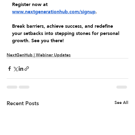
Register now at 
www.nextgenerationhub.com/signup
.
Break barriers, achieve success, and redefine 
your setbacks into stepping stones for personal 
growth. See you there!
NextGenHub | Webinar Updates
Recent Posts
See All