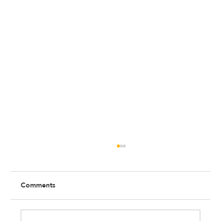
Comments