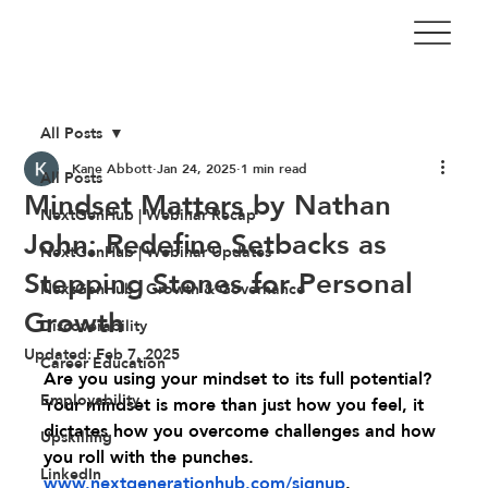
All Posts
Kane Abbott
Jan 24, 2025
1 min read
All Posts
Mindset Matters by Nathan
NextGenHub | Webinar Recap
John: Redefine Setbacks as
NextGenHub | Webinar Updates
Stepping Stones for Personal
NextGenHub | Growth & Governance
Growth
Discoverability
Updated:
Feb 7, 2025
Career Education
Are you using your mindset to its full potential? 
Employability
Your mindset is more than just how you feel, it 
dictates how you overcome challenges and how 
Upskilling
you roll with the punches. 
LinkedIn
www.nextgenerationhub.com/signup
.