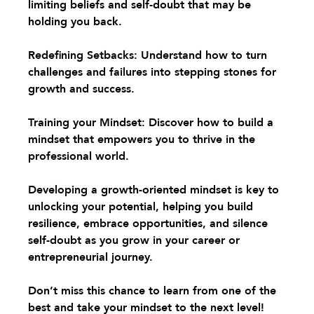
limiting beliefs and self-doubt that may be 
holding you back.
Redefining Setbacks:
 Understand how to turn 
challenges and failures into stepping stones for 
growth and success.
Training your Mindset
: Discover how to build a 
mindset that empowers you to thrive in the 
professional world.
Developing a growth-oriented mindset is key to 
unlocking your potential, helping you build 
resilience, embrace opportunities, and silence 
self-doubt as you grow in your career or 
entrepreneurial journey.
Don’t miss this chance to learn from one of the 
best and take your mindset to the next level! 