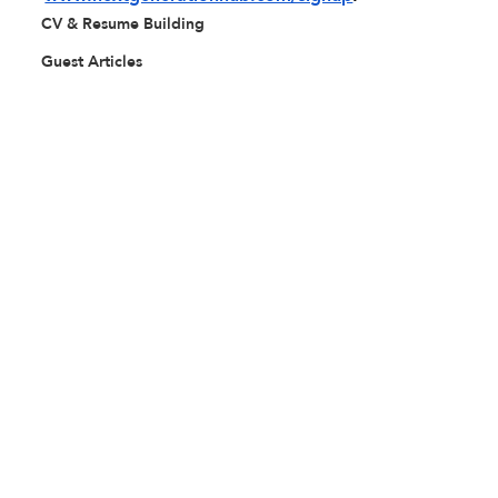
CV & Resume Building
Guest Articles