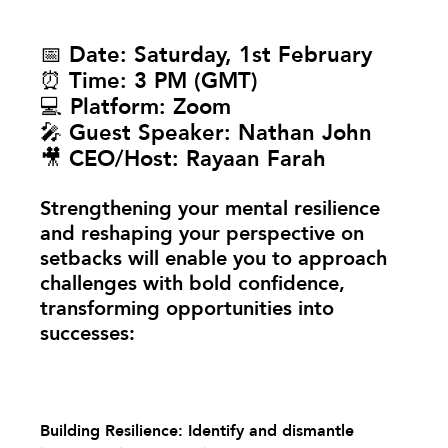
📅 
Date:
 Saturday, 1st February
⏰ 
Time:
 3 PM (GMT)
💻 
Platform:
 Zoom
🎤 
Guest Speaker:
 Nathan John
🎥 
CEO/Host:
 Rayaan Farah
Strengthening your mental resilience 
and reshaping your perspective on 
setbacks will enable you to approach 
challenges with bold confidence, 
transforming opportunities into 
successes:
Building Resilience: Identify and dismantle 