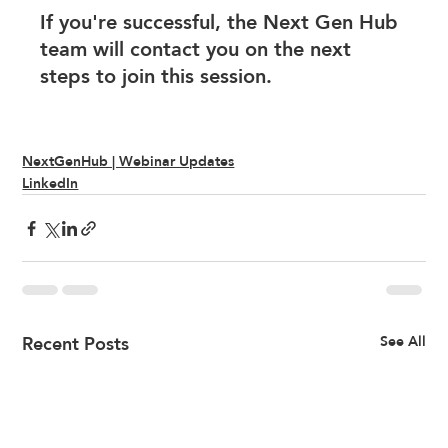
If you're successful, the Next Gen Hub 
team will contact you on the next 
steps to join this session. 
NextGenHub | Webinar Updates
LinkedIn
Recent Posts
See All