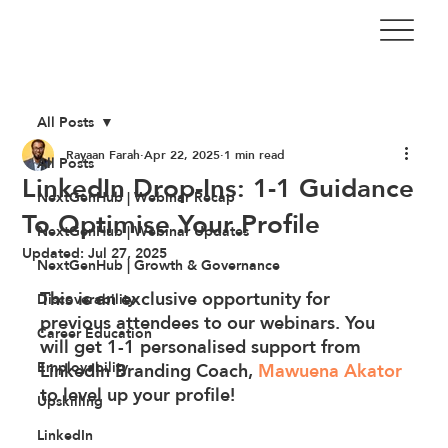
All Posts
Rayaan Farah
Apr 22, 2025
1 min read
All Posts
LinkedIn Drop-Ins: 1-1 Guidance
NextGenHub | Webinar Recap
To Optimise Your Profile
NextGenHub | Webinar Updates
Updated:
Jul 27, 2025
NextGenHub | Growth & Governance
This is an exclusive opportunity for 
Discoverability
previous attendees to our webinars. You 
Career Education
will get 1-1 personalised support from 
Employability
LinkedIn Branding Coach, 
Mawuena Akator
to level up your profile!
Upskilling
LinkedIn