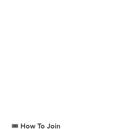
🎟️ How To Join