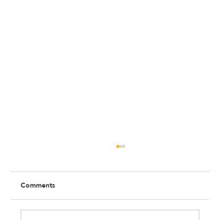
Comments