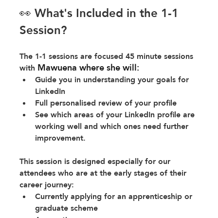
👀 What's Included in the 1-1 
Session?
The 1-1 sessions are focused 45 minute sessions 
Mawuena where she will:
with 
Guide you in understanding your goals for 
LinkedIn
Full personalised review of your profile
See which areas of your LinkedIn profile are 
working well and which ones need further 
improvement.
This session is designed especially for our 
attendees who are at the early stages of their 
career journey:
Currently applying for an apprenticeship or 
graduate scheme