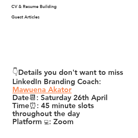
CV & Resume Building
Guest Articles
👇Details you don't want to miss
LinkedIn Branding Coach: 
Mawuena Akator
Date📆: Saturday 26th April
Time⏰: 45 minute slots 
throughout the day
Platform 
: Zoom
💻