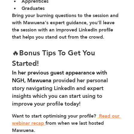
Apprentices
Graduates 
Bring your burning questions to the session and 
with Mawuena's expert guidance, you'll leave 
the session with an improved LinkedIn profile 
that helps you stand out from the crowd.
🔥Bonus Tips To Get You 
Started!
In her previous guest appearance with 
NGH, Mawuena 
provided her personal 
story navigating LinkedIn and expert 
insights which you can start using to 
improve your profile today!
Want to start optimising your profile? 
Read our 
webinar recap 
from when we last hosted 
Mawuena.