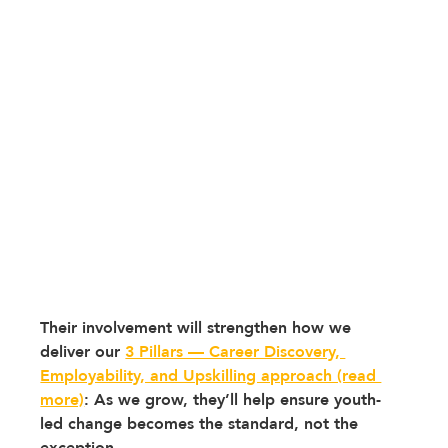
Their involvement will strengthen how we 
deliver our 
3 Pillars — Career Discovery, 
Employability, and Upskilling approach (read 
more)
: 
As we grow, they’ll help ensure youth-
led change becomes the standard, not the 
exception. 