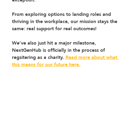
From exploring options to landing roles and 
thriving in the workplace, our mission stays the 
same: real support for real outcomes!
We’ve also just hit a major milestone, 
NextGenHub is officially in the process of 
regsitering as a charity.
Read more about what 
this means for our future here.