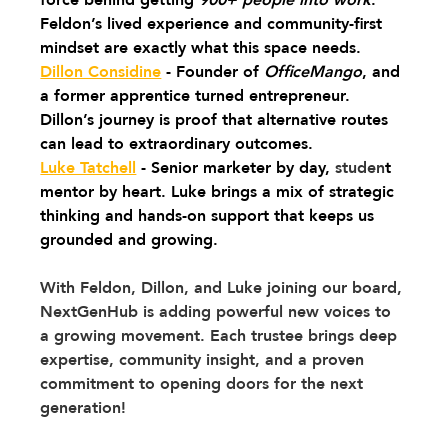
Feldon’s lived experience and community-first 
mindset are exactly what this space needs.
Dillon Considine
 - Founder of 
OfficeMango
, and 
a former apprentice turned entrepreneur. 
Dillon’s journey is proof that alternative routes 
can lead to extraordinary outcomes.
Luke Tatchell
 - Senior marketer by day, 
studen
t 
mentor by heart. Luke brings a mix of strategic 
thinking and hands-on support that keeps us 
grounded and growing.
With Feldon, Dillon, and Luke joining our board, 
NextGenHub is adding powerful new voices to 
a growing movement. Each trustee brings deep 
expertise, community insight, and a proven 
commitment to opening doors for the next 
generation!