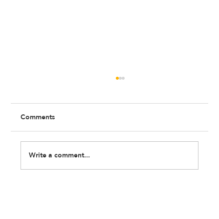
Comments
Write a comment...
IT'S OFFICIAL: We Are a Charity!