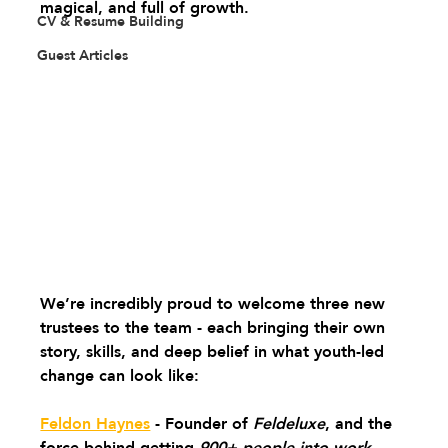
magical, and full of growth.
CV & Resume Building
Guest Articles
We’re incredibly proud to welcome three new 
trustees to the team - each bringing their own 
story, skills, and deep belief in what youth-led 
change can look like: 
Feldon Haynes
 - Founder of 
Feldeluxe
, and the 
force behind getting 
900+ people into work
. 