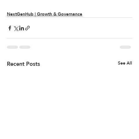
NextGenHub | Growth & Governance
Recent Posts
See All